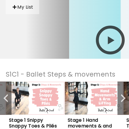
My List
S1C1 - Ballet Steps & movements
Stage 1 Snippy 
Stage 1 Hand 
S
Snappy Toes & Pliés
movements & and 