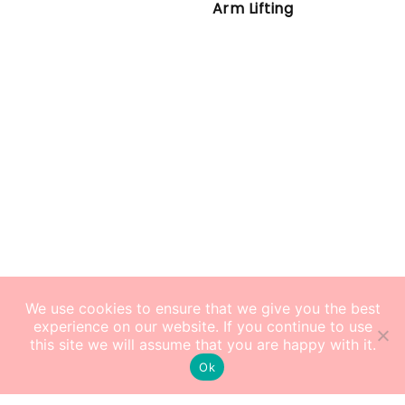
Arm Lifting
We use cookies to ensure that we give you the best
experience on our website. If you continue to use
this site we will assume that you are happy with it.
Ok