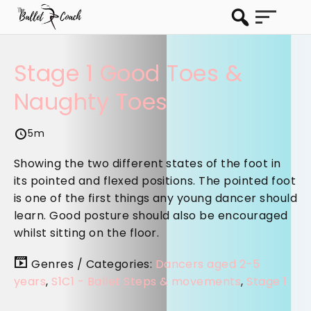
Stage 1 Good Toes &
Naughty Toes
5m
Showing the two different states of the foot in
its pointed and flexed positions. The pointed foot
is one of the first things any young dancer should
learn. Good posture should also be encouraged
whilst sitting on the floor.
Genres / Categories:
Dancers aged 2-5
years
,
S1C1 - Ballet Steps & movements
,
Stage 1