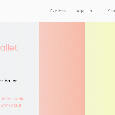
Age
St
Explore
allet
ct ballet
 Ballet Basics
,
teen/adult