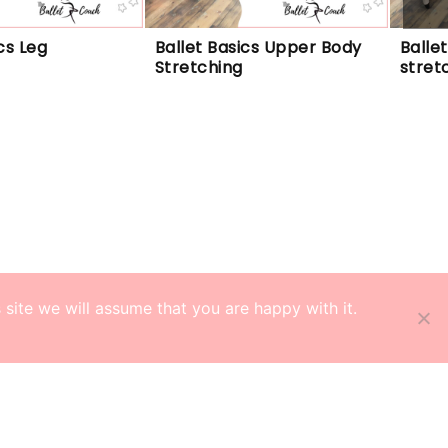
cs Leg 
Ballet Basics Upper Body 
Balle
Stretching
stret
site we will assume that you are happy with it.