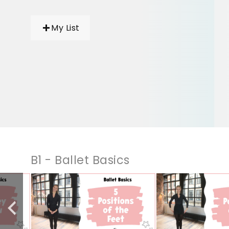
My List
B1 - Ballet Basics