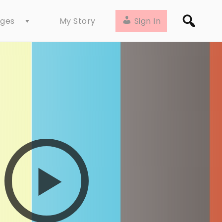
ages
Sign In
My Story