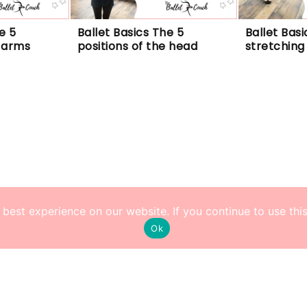
 5 
Ballet Basics The 5 
Ballet Basi
e arms
positions of the head
stretching
best experience on our website. If you continue to use this 
Ok