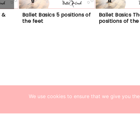
 & 
Ballet Basics 5 positions of 
Ballet Basics The
the feet
positions of th
We use cookies to ensure that we give you the 