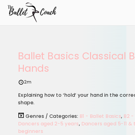
Ballet Basics Classical B
Hands
2m
Explaining how to ‘hold’ your hand in the corre
shape.
Genres / Categories:
B1 - Ballet Basics
,
B2 -
Dancers aged 2-5 years
,
Dancers aged 5-11 & 
beginners